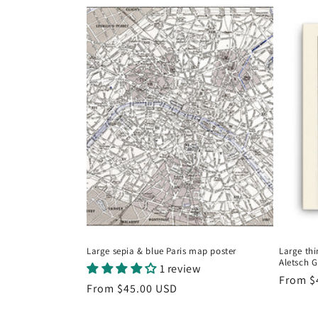
Large sepia & blue Paris map poster
Large thi
Aletsch G
1 review
Regula
From
$
Regular
From
$45.00 USD
price
price