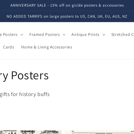
ANNIVERSARY SALE - 15% off on giclée posters & accessories
NO ADDED TARRIFS on large posters to US, CAN, UK, EU, AUS, NZ
e Posters
Framed Posters
Antique Prints
Stretched 
Cards
Home & Living Accessories
ry Posters
fts for history buffs