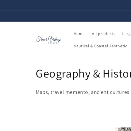
Skip to
content
Home
All products
Larg
Nautical & Coastal Aesthetic
C
Geography & Histo
o
Maps, travel memento, ancient cultures gi
l
l