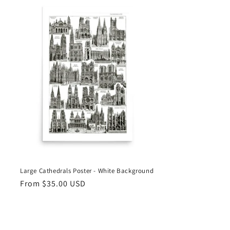
n
Large Cathedrals Poster - White Background
Regular
From
$35.00 USD
price