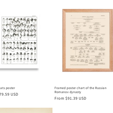
ats poster
Framed poster chart of the Russian
Romanov dynasty
r
79.59 USD
Regular
From
$91.39 USD
price