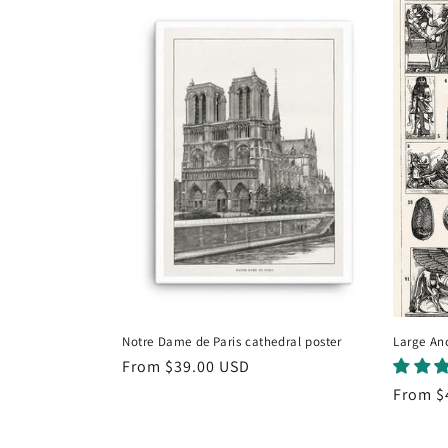
e
c
t
i
o
n
:
Notre Dame de Paris cathedral poster
Large Anc
Regular
From
$39.00 USD
price
Regula
From
$
price