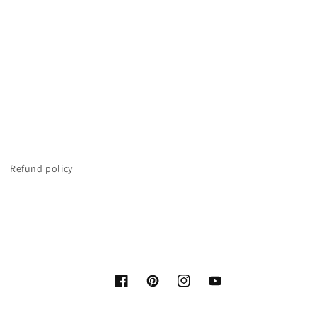
Refund policy
Facebook
Pinterest
Instagram
YouTube