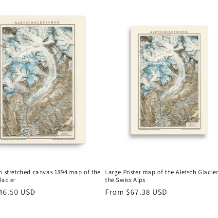
n stretched canvas 1894 map of the
Large Poster map of the Aletsch Glacier
lacier
the Swiss Alps
r
46.50 USD
Regular
From
$67.38 USD
price