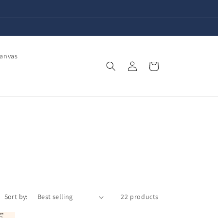
Canvas
Log
Cart
in
Sort by:
22 products