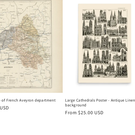
 of French Aveyron department
Large Cathedrals Poster - Antique Line
background
r
 USD
Regular
From
$25.00 USD
price