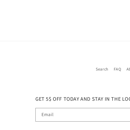
Search
FAQ
A
GET 5$ OFF TODAY AND STAY IN THE LO
Email