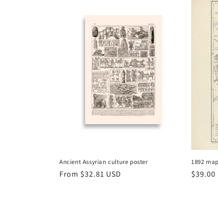
Ancient Assyrian culture poster
1892 map
Regular
From
$32.81 USD
Regula
$39.00
price
price