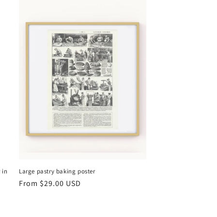
 in
Large pastry baking poster
Regular
From
$29.00 USD
price