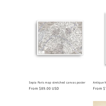
Sepia Paris map stretched canvas poster
Antique h
Regular
From
$89.00 USD
Regula
From
$
price
price