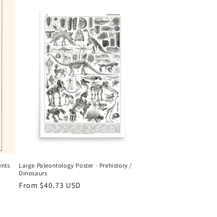
ents
Large Paleontology Poster - Prehistory /
Dinosaurs
Regular
From
$40.73 USD
price