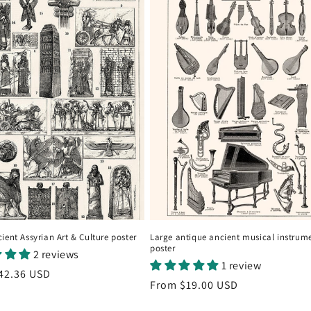
ient Assyrian Art & Culture poster
Large antique ancient musical instrum
poster
2 reviews
1 review
r
42.36 USD
Regular
From
$19.00 USD
price