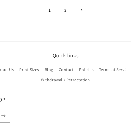
1
2
Quick links
bout Us
Print Sizes
Blog
Contact
Policies
Terms of Service
Withdrawal / Rétractation
OP