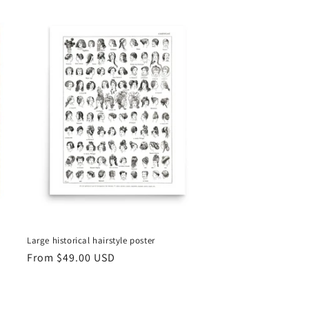
Large historical hairstyle poster
Regular
From
$49.00 USD
price