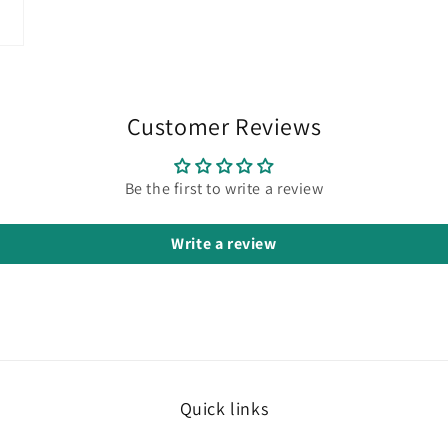
Customer Reviews
Be the first to write a review
Write a review
Quick links