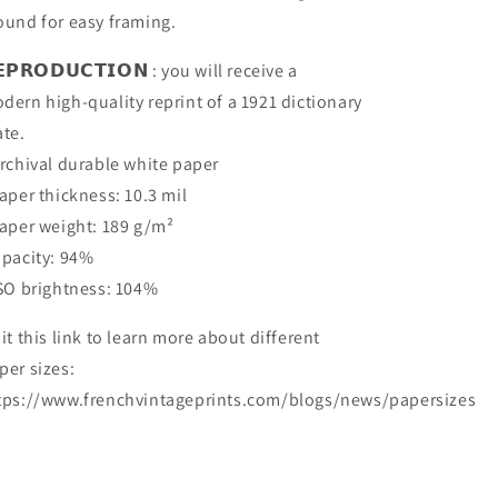
ound for easy framing.
𝗘𝗣𝗥𝗢𝗗𝗨𝗖𝗧𝗜𝗢𝗡 : you will receive a
dern high-quality reprint of a 1921 dictionary
ate.
Archival durable white paper
Paper thickness: 10.3 mil
Paper weight: 189 g/m²
Opacity: 94%
ISO brightness: 104%
sit this link to learn more about different
per sizes:
tps://www.frenchvintageprints.com/blogs/news/papersizes