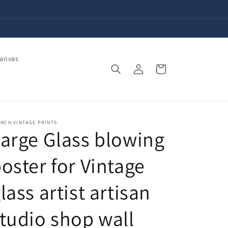
Canvas
Log
Cart
in
NCH VINTAGE PRINTS
arge Glass blowing
oster for Vintage
lass artist artisan
tudio shop wall