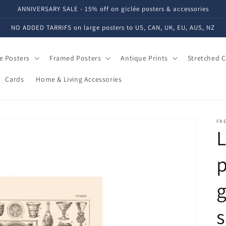
ANNIVERSARY SALE - 15% off on giclée posters & accessories
NO ADDED TARRIFS on large posters to US, CAN, UK, EU, AUS, NZ
e Posters
Framed Posters
Antique Prints
Stretched 
Cards
Home & Living Accessories
FRE
L
p
g
s