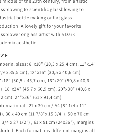
e middle of the 20th century, from artistic
assblowing to scientific glassblowing to
dustrial bottle making or flat glass
oduction. A lovely gift for your favorite
assblower or glass artist with a Dark
ademia aesthetic.
𝗭𝗘
Imperial sizes: 8"x10" (20,3 x 25,4 cm), 11"x14"
7,9 x 35,5 cm), 12"x16" (30,5 x 40,6 cm),
"x18" (30,5 x 45,7 cm), 16"x20" (50,8 x 40,6
), 18"x24" (45,7 x 60,9 cm), 20"x30" (40,6 x
.2 cm), 24"x36" (61 x 91,4 cm).
International : 21 x 30 cm / A4 (8" 1/4 x 11"
4), 30 x 40 cm (11 7/8"x 15 3/4"), 50 x 70 cm
9 3/4 x 27 1/2") , 61 x 91 cm (24x36"), margins
cluded. Each format has different margins all