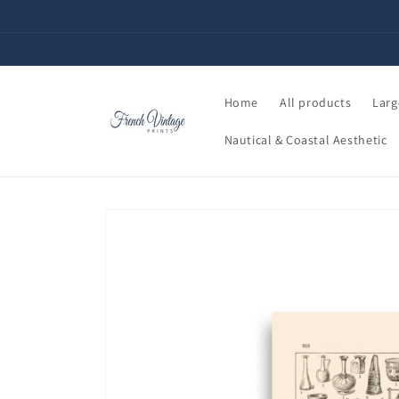
Skip to
content
Home
All products
Larg
Nautical & Coastal Aesthetic
Skip to
product
information