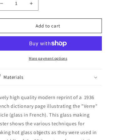
Decrease
Increase
quantity
quantity
for
for
Large
Large
Add to cart
Glass
Glass
blowing
blowing
poster
poster
for
for
Vintage
Vintage
More payment options
glass
glass
artist
artist
Materials
artisan
artisan
studio
studio
shop
shop
vely high quality modern reprint of a 1936
wall
wall
decor.
decor.
ench dictionary page illustrating the "Verre"
Scientific
Scientific
ticle (glass in French). This glass making
glassblowing
glassblowing
ster shows the various techniques for
gift
gift
king hot glass objects as they were used in